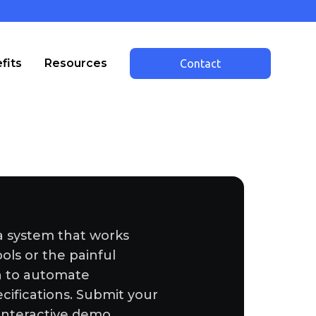
fits
Resources
Contact
a system that works
ools or the painful
sh to automate
cifications. Submit your
interactive demo.