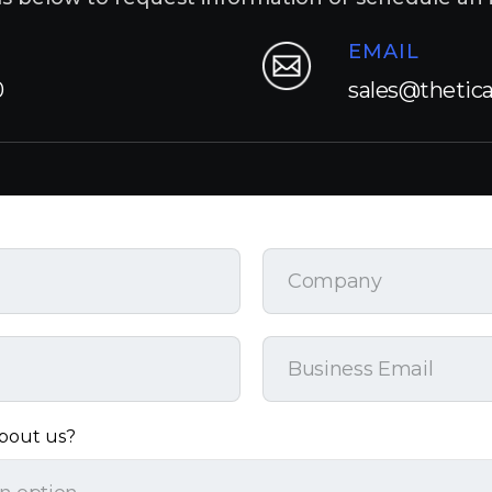
EMAIL
0
sales@thetic
bout us?