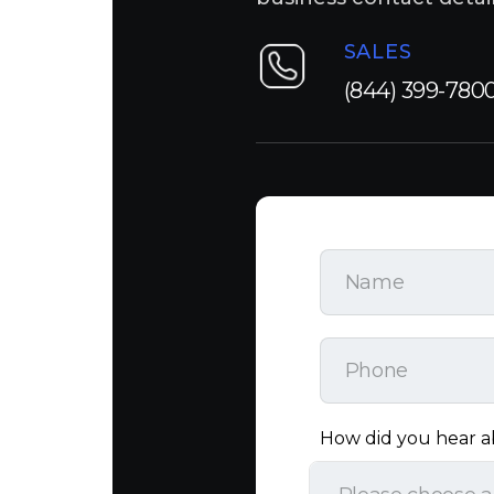
SALES
(844) 399-780
How did you hear a