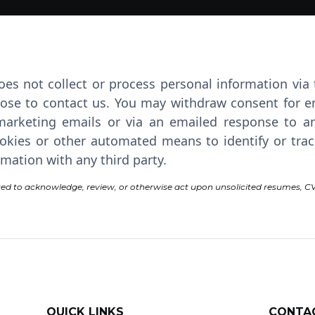
oes not collect or process personal information via
ose to contact us. You may withdraw consent for e
arketing emails or via an emailed response to an
kies or other automated means to identify or track t
mation with any third party.
ed to acknowledge, review, or otherwise act upon unsolicited resumes, CV
QUICK LINKS
CONTA