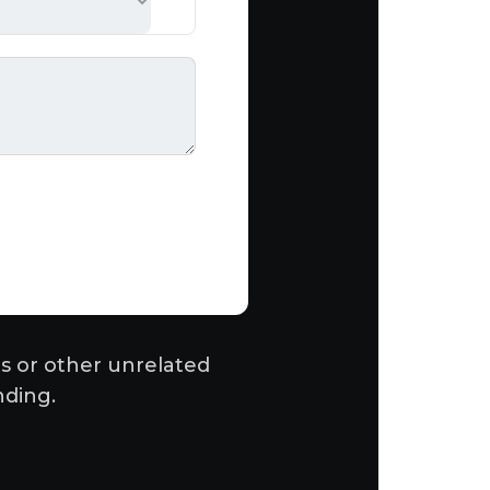
s or other unrelated
nding.