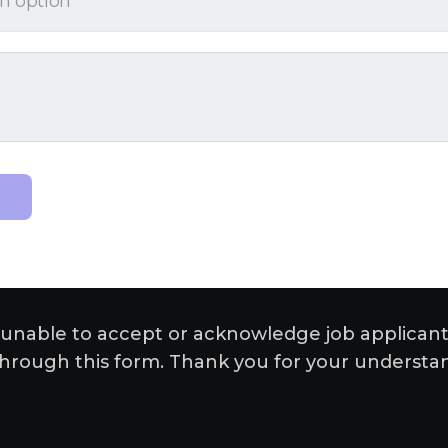
unable to accept or acknowledge job applicant
hrough this form. Thank you for your understa