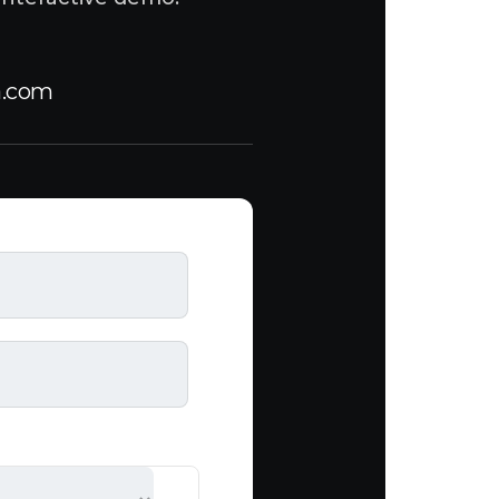
a.com