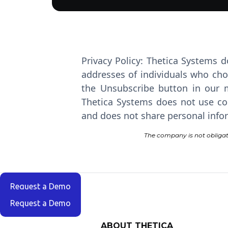
Privacy Policy: Thetica Systems d
addresses of individuals who cho
the Unsubscribe button in our m
Thetica Systems does not use coo
and does not share personal infor
The company is not obligat
Request a Demo
Request a Demo
ABOUT THETICA