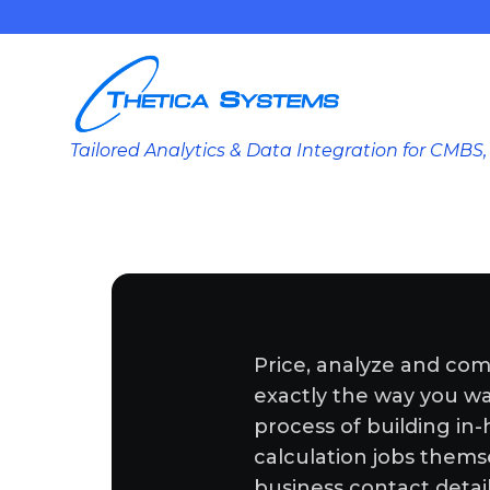
Tailored Analytics & Data Integration for CMB
Price, analyze and com
exactly the way you want
process of building in
calculation jobs thems
business contact detai