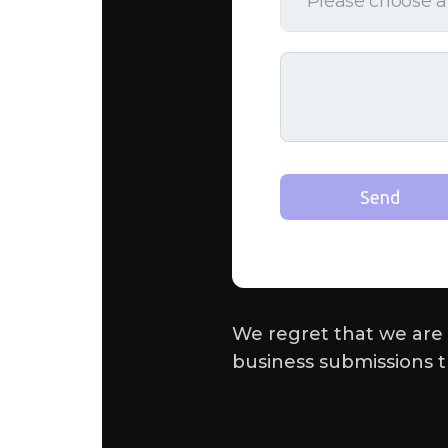
We regret that we are 
business submissions t