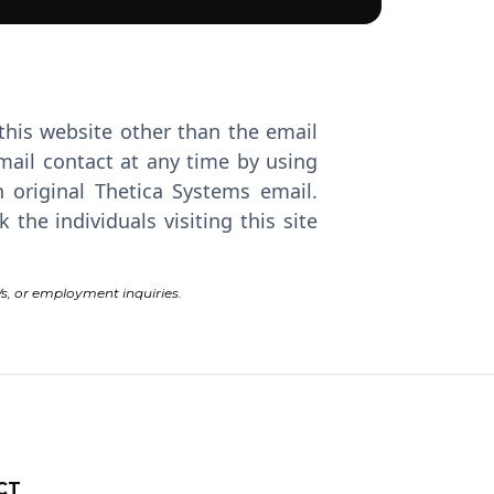
 this website other than the email
mail contact at any time by using
 original Thetica Systems email.
he individuals visiting this site
s, or employment inquiries.
CT