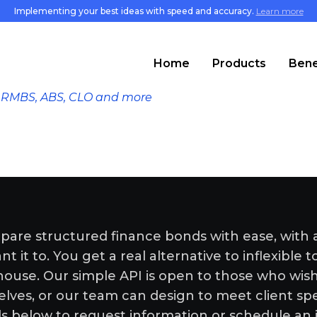
Implementing your best ideas with speed and accuracy.
Learn more
Home
Products
Bene
S, RMBS, ABS, CLO and more
pare structured finance bonds with ease, with 
 it to. You get a real alternative to inflexible t
-house. Our simple API is open to those who wi
elves, or our team can design to meet client spe
ls below to request information or schedule an 