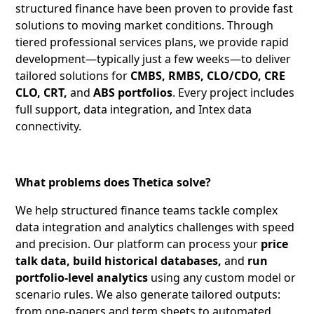
structured finance have been proven to provide fast
solutions to moving market conditions. Through
tiered professional services plans, we provide rapid
development—typically just a few weeks—to deliver
tailored solutions for
CMBS, RMBS, CLO/CDO, CRE
CLO, CRT,
and
ABS portfolios
. Every project includes
full support, data integration, and Intex data
connectivity.
What problems does Thetica solve?
We help structured finance teams tackle complex
data integration and analytics challenges with speed
and precision. Our platform can process your
price
talk data, build historical databases,
and
run
portfolio-level analytics
using any custom model or
scenario rules. We also generate tailored outputs:
from one-pagers and term sheets to automated