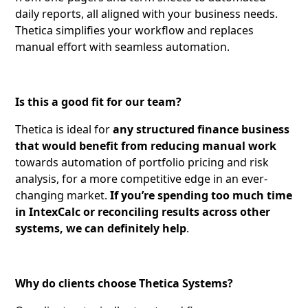
daily reports, all aligned with your business needs.
Thetica simplifies your workflow and replaces
manual effort with seamless automation.
Is this a good fit for our team?
Thetica is ideal for
any structured finance business
that would benefit from reducing manual work
towards automation of portfolio pricing and risk
analysis, for a more competitive edge in an ever-
changing market.
If you’re spending too much time
in IntexCalc or reconciling results across other
systems, we can definitely help
.
Why do clients choose Thetica Systems?