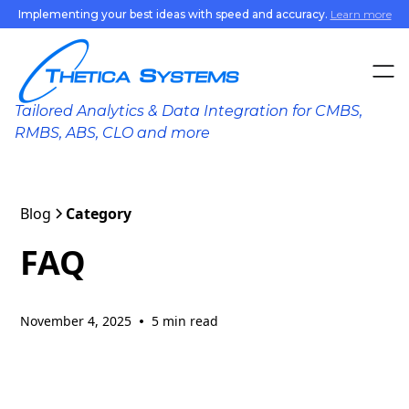
Implementing your best ideas with speed and accuracy.
Learn more
Home
Tailored Analytics & Data Integration for CMBS,
Products
RMBS, ABS, CLO and more
Benefits
Blog
Category
Resources
FAQ
Contact
November 4, 2025
5 min read
•