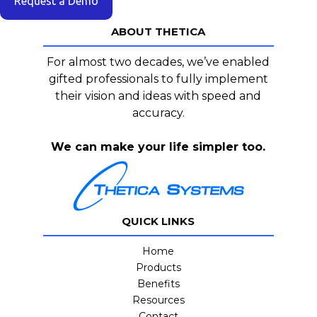
Request a Demo
ABOUT THETICA
For almost two decades, we’ve enabled
gifted professionals to fully implement
their vision and ideas with speed and
accuracy.
We can make your life simpler too.
QUICK LINKS
Home
Products
Benefits
Resources
Contact