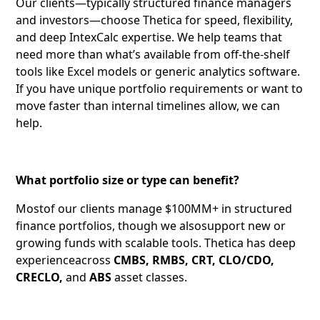
Our clients—typically structured finance managers
and investors—choose Thetica for speed, flexibility,
and deep IntexCalc expertise. We help teams that
need more than what’s available from off-the-shelf
tools like Excel models or generic analytics software.
If you have unique portfolio requirements or want to
move faster than internal timelines allow, we can
help.
What portfolio size or type can benefit?
Mostof our clients manage $100MM+ in structured
finance portfolios, though we alsosupport new or
growing funds with scalable tools. Thetica has deep
experienceacross
CMBS, RMBS, CRT, CLO/CDO,
CRECLO,
and
ABS
asset classes.