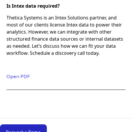
Is Intex data required?
Thetica Systems is an Intex Solutions partner, and
most of our clients license Intex data to power their
analytics. However, we can integrate with other
structured finance data sources or internal datasets
as needed. Let’s discuss how we can fit your data
workflow. Schedule a discovery call today.
Open PDF