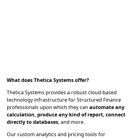
What does Thetica Systems offer?
Thetica Systems provides a robust cloud-based
technology infrastructure for Structured Finance
professionals upon which they can
automate any
calculation, produce any kind of report, connect
directly to databases
, and more.
Our custom analytics and pricing tools for